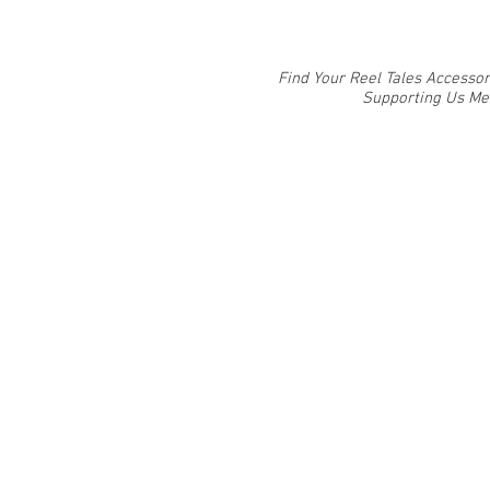
Find Your Reel Tales Accessor
Supporting Us Mea