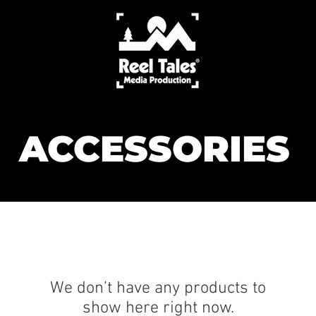
ACCESSORIES
We don’t have any products to
show here right now.