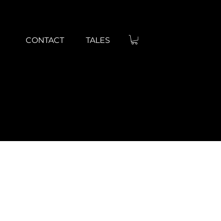
BRAND GRO
CONTACT
TALES