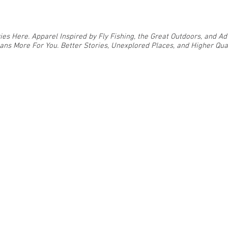
ies Here. Apparel Inspired by Fly Fishing, the Great Outdoors, and 
ns More For You. Better Stories, Unexplored Places, and Higher Qual