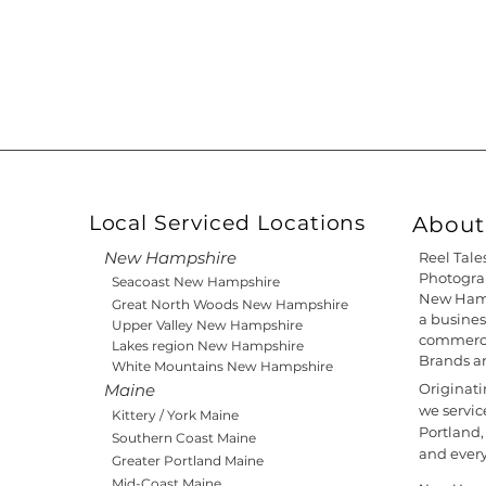
Local Serviced Locations
About 
New Hampshire
Reel Tale
Photograp
Seacoast New Hampshire
New Hamp
Great North Woods New Hampshire
a busines
Upper Valley New Hampshire
commercia
Lakes region New Hampshire
Brands a
White Mountains New Hampshire
Maine
Originat
we servic
Kittery / York Maine
Portland,
Southern Coast Maine
and ever
Greater Portland Maine
Mid-Coast Maine