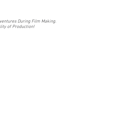
Adventures During Film Making.
ity of Production!