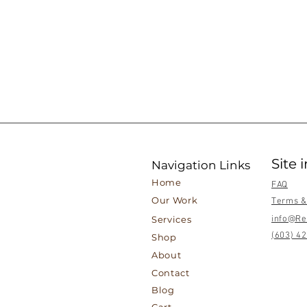
Site 
Navigation Links
Home
FAQ
Our Work
Terms &
Services
info@Re
(603) 4
Shop
About
Contact
Blog