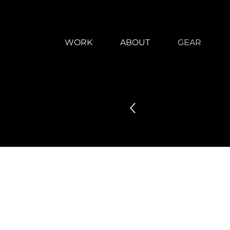
WORK
ABOUT
GEAR