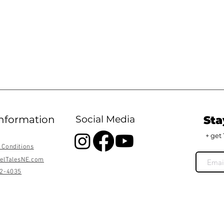
information
Social Media
Sta
+ get 
 Conditions
elTalesNE.com
22-4035