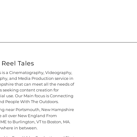
Reel Tales
s is a Cinematography, Videography,
hy, and Media Production service in
shire that can meet all the needs of
s seeking content creation for
l use. Our Main focus is Connecting
nd People With The Outdoors.
ing near Portsmouth, New Hampshire
e all over New England From
 ME to Burlington, VT to Boston, MA.
ywhere in between.