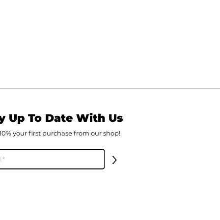
y Up To Date With Us
10% your first
purch
ase from our shop!
>