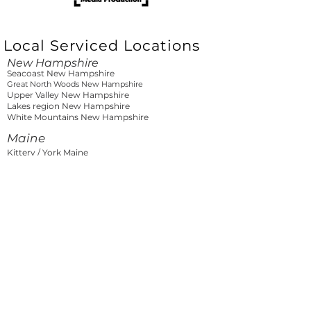
Local Serviced Locations
New Hampshire
Seacoast New Hampshire
Great North Woods New Hampshire
Upper Valley New Hampshire
Lakes region New Hampshire
White Mountains New Hampshire
Maine
Kittery / York Maine
Southern Coast Maine
Greater Portland Maine
Mid-Coast Maine
Downeast Maine
Lakes and Mountains Maine
North Woods Maine
Vermont
Burlington Vermont
Northern Vermont
Central Vermont
Southern Vermont
Massachusetts