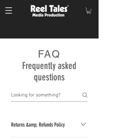
FAQ
Frequently asked
questions
Returns &amp; Refunds Policy