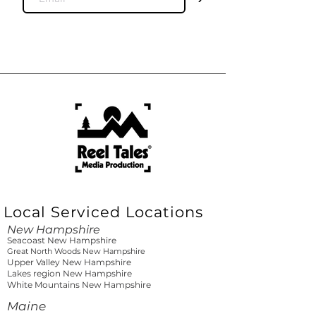
Local Serviced Locations
New Hampshire
Seacoast New Hampshire
Great North Woods New Hampshire
Upper Valley New Hampshire
Lakes region New Hampshire
White Mountains New Hampshire
Maine