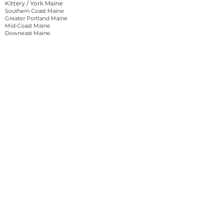
Kittery / York Maine
Southern Coast Maine
Greater Portland Maine
Mid-Coast Maine
Downeast Maine
Lakes and Mountains Maine
North Woods Maine
Vermont
Burlington Vermont
Northern Vermont
Central Vermont
Southern Vermont
Massachusetts
Greater Boston Massachussetts
Western Massachussetts
About Reel Tales
Reel Tales is a Cinematography, Videography,
Photography, and Media Production service in
New Hampshire that can meet all the needs of a
business seeking content creation for commercial
use. Our Main focus is Connecting Brands and
People With The Outdoors.
Originating near Portsmouth, New Hampshire