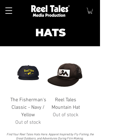
HATS
The Fisherman's
Reel Tales
Classic - Navy /
Mountain Hat
Yellow
Out of stock
Out of stock
Find Your Reel Tales Hats Here. Apparel Inspired by Fly Fishing, the
Great Outdoors, and Adventures During Film Making.