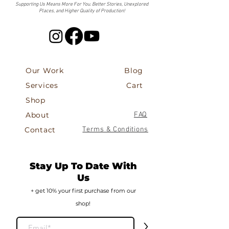
Supporting Us Means More For You. Better Stories, Unexplored
Places, and Higher Quality of Production!
Our Work
Blog
Services
Cart
Shop
About
FAQ
Contact
Terms & Conditions
Stay Up To Date With
Us
+ get 10% your first
purch
ase from our
shop!
>