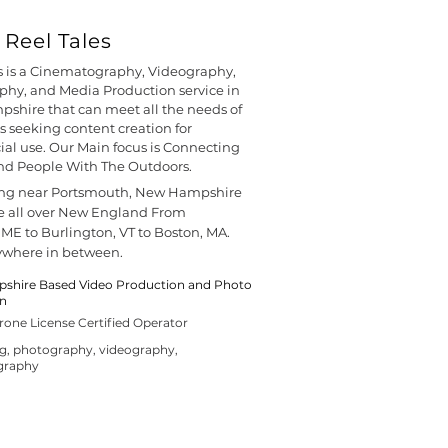
Reel Tales
s is a Cinematography, Videography,
hy, and Media Production service in
shire that can meet all the needs of
s seeking content creation for
l use. Our Main focus is Connecting
nd People With The Outdoors.
ing near Portsmouth, New Hampshire
e all over New England From
 ME to Burlington, VT to Boston, MA.
ywhere in between.
hire Based Video Production and Photo
on
rone License Certified Operator
ng, photography, videography,
graphy