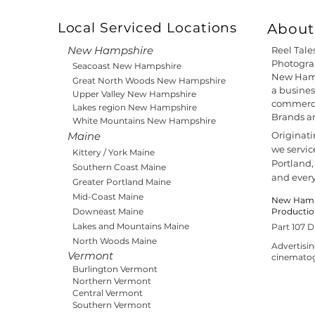
Local Serviced Locations
About 
New Hampshire
Reel Tale
Photograp
Seacoast New Hampshire
New Hamp
Great North Woods New Hampshire
a busines
Upper Valley New Hampshire
commercia
Lakes region New Hampshire
Brands a
White Mountains New Hampshire
Maine
Originat
we servic
Kittery / York Maine
Portland,
Southern Coast Maine
and ever
Greater Portland Maine
Mid-Coast Maine
New Hamps
Downeast Maine
Producti
Lakes and Mountains Maine
Part 107 D
North Woods Maine
Advertisi
Vermont
cinemato
Burlington Vermont
Northern Vermont
Central Vermont
Southern Vermont