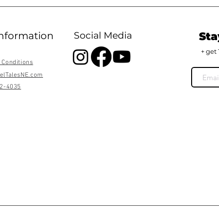
information
Social Media
Sta
+ get 
 Conditions
elTalesNE.com
22-4035