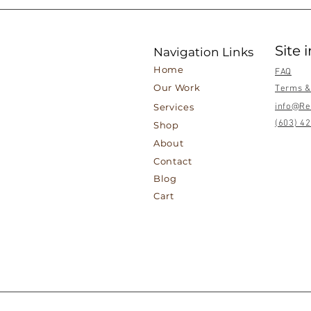
Site 
Navigation Links
Home
FAQ
Our Work
Terms &
Services
info@Re
(603) 4
Shop
About
Contact
Blog
Cart