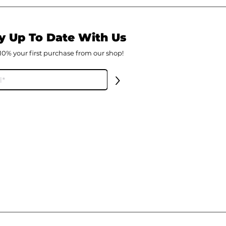
y Up To Date With Us
10% your first
purch
ase from our shop!
>