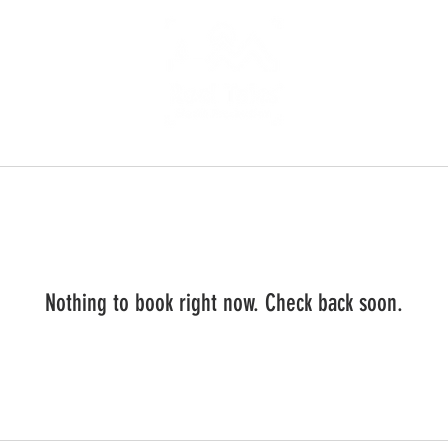
Nothing to book right now. Check back soon.