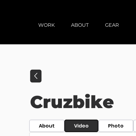
WORK
ABOUT
GEAR
Cruzbike
About
Video
Photo