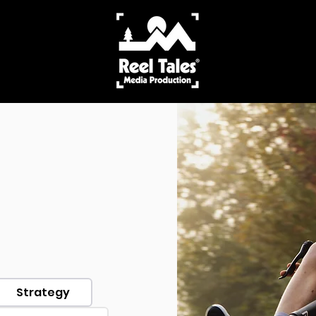
Strategy