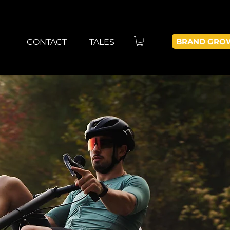
BRAND GRO
CONTACT
TALES