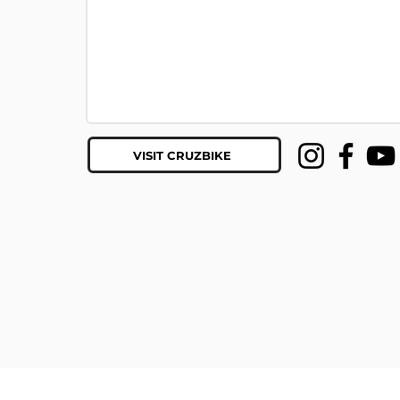
VISIT CRUZBIKE