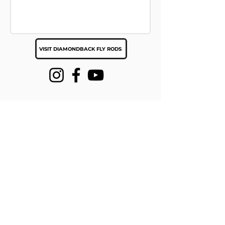
VISIT DIAMONDBACK FLY RODS