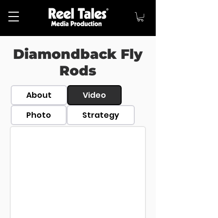
Diamondback Fly
Rods
About
Video
Photo
Strategy