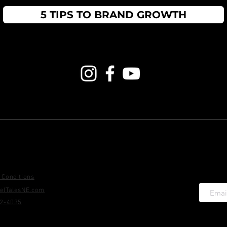
5 TIPS TO BRAND GROWTH
information
Social Media
Sta
+ get 
 Conditions
elTalesNE.com
22-4035