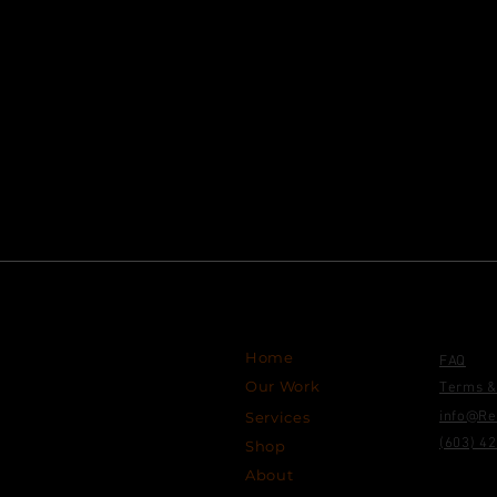
Site 
Navigation Links
Home
FAQ
Our Work
Terms &
Services
info@Re
(603) 4
Shop
About