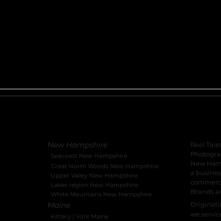
Local Serviced Locations
About 
New Hampshire
Reel Tale
Photograp
Seacoast New Hampshire
New Hamp
Great North Woods New Hampshire
a busines
Upper Valley New Hampshire
commercia
Lakes region New Hampshire
Brands a
White Mountains New Hampshire
Maine
Originat
we servic
Kittery / York Maine