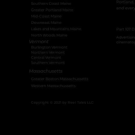
Portland,
Southern Coast Maine
and ever
Greater Portland Maine
Mid-Coast Maine
New Hamps
Downeast Maine
Producti
Lakes and Mountains Maine
Part 107 D
North Woods Maine
Advertisi
Vermont
cinemato
Burlington Vermont
Northern Vermont
Central Vermont
Southern Vermont
Massachusetts
Greater Boston Massachussetts
Western Massachussetts
Copyright © 2021 by Reel Tales LLC