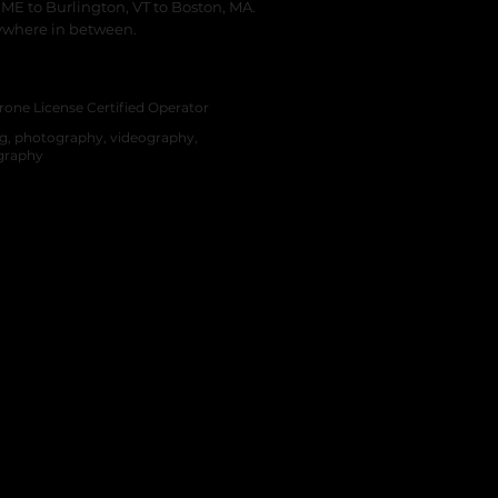
 ME to Burlington, VT to Boston, MA.
ywhere in between.
hire Based Video Production and Photo
on
rone License Certified Operator
ng, photography, videography,
graphy