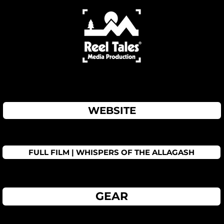
WEBSITE
FULL FILM | WHISPERS OF THE ALLAGASH
GEAR