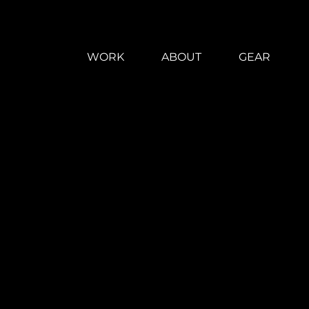
WORK
ABOUT
GEAR