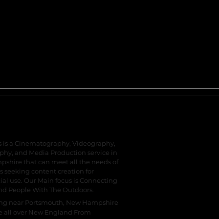
Reel Tales
s is a Cinematography, Videography,
hy, and Media Production service in
shire that can meet all the needs of
s seeking content creation for
l use. Our Main focus is Connecting
nd People With The Outdoors.
ing near Portsmouth, New Hampshire
e all over New England From