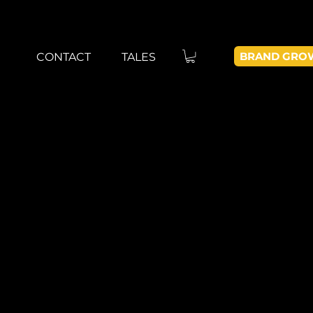
BRAND GRO
CONTACT
TALES