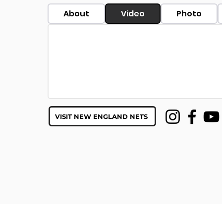
About
Video
Photo
VISIT NEW ENGLAND NETS