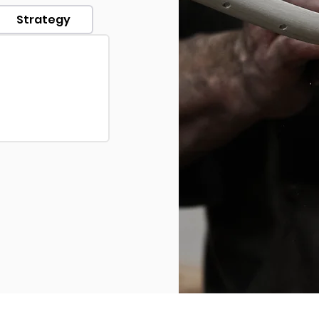
Strategy