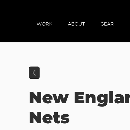
WORK
ABOUT
GEAR
New Engla
Nets