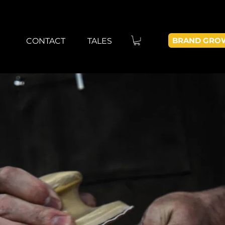
BRAND GRO
CONTACT
TALES