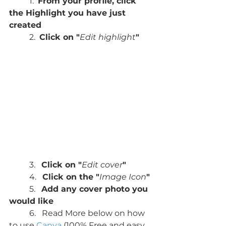
	1.  
From your profile, click 
the Highlight you have just 
created
	2.  
Click on "
Edit highlight
"
	3.   
Click on "
Edit cover
"
	4.   
Click on the "
Image Icon
"
	5.   
Add any cover photo you 
would like
	6.   Read More below on how 
to use 
Canva
 (100% Free and easy 