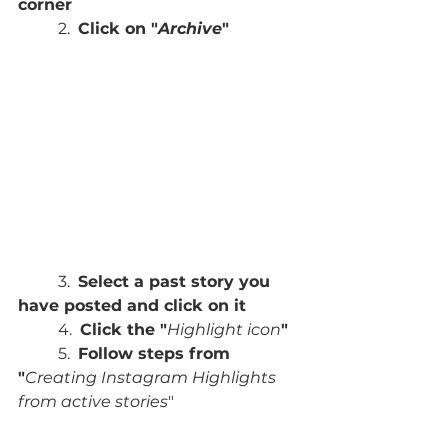
corner
	2.  
Click on "
Archive
"
	3.  
Select a past story you 
have posted and click on it
	4.  
Click the "
Highlight icon
"
	5.  
Follow steps from 
"
Creating Instagram Highlights 
from active stories
"