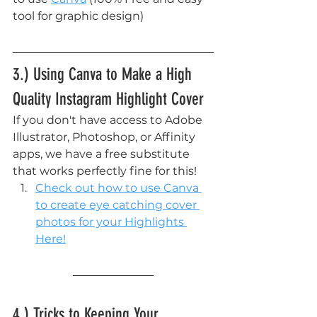
tool for graphic design)
3.) Using Canva to Make a High 
Quality Instagram Highlight Cover
If you don't have access to Adobe 
Illustrator, Photoshop, or Affinity 
apps, we have a free substitute 
that works perfectly fine for this!
Check out how to use Canva 
to create eye catching cover 
photos for your Highlights 
Here!
4.) Tricks to Keeping Your 