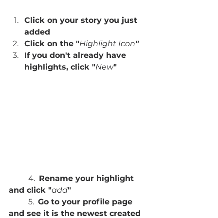
Click on your story you just 
added
Click on the "
Highlight Icon
"
If you don't already have 
highlights, click "
New
"
	4.  
Rename your highlight 
and click "
add
"
	5.  
Go to your profile page 
and see it is the newest created 