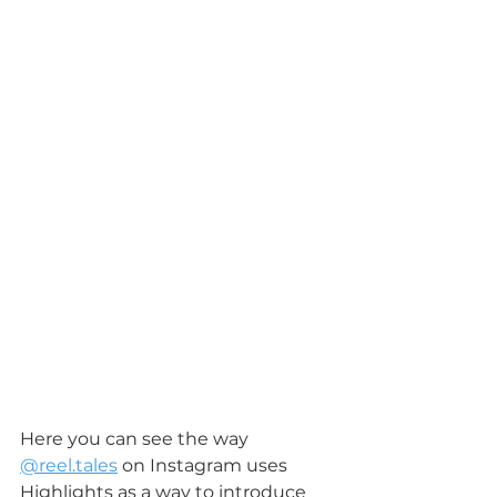
Here you can see the way 
@reel.tales
 on Instagram uses 
Highlights as a way to introduce 