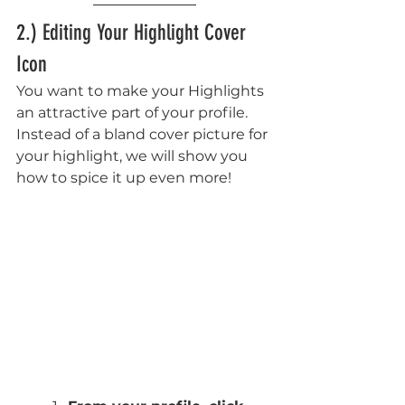
2.) Editing Your Highlight Cover 
Icon
You want to make your Highlights 
an attractive part of your profile. 
Instead of a bland cover picture for 
your highlight, we will show you 
how to spice it up even more!