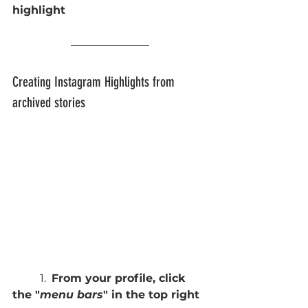
highlight
Creating Instagram Highlights from 
archived stories 
	1.  
From your profile, click 
the "
menu bars
" in the top right 