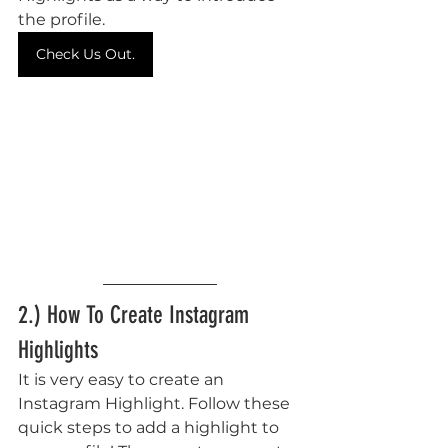
the profile. 
Check Us Out.
2.) How To Create Instagram 
Highlights
It is very easy to create an 
Instagram Highlight. Follow these 
quick steps to add a highlight to 