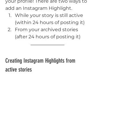
your profile! There are two ways to 
add an Instagram Highlight. 
While your story is still active 
(within 24 hours of posting it)
From your archived stories 
(after 24 hours of posting it)
Creating Instagram Highlights from 
active stories 