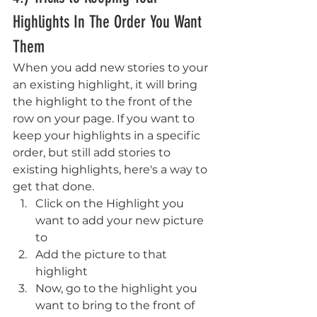
Highlights In The Order You Want 
Them
When you add new stories to your 
an existing highlight, it will bring 
the highlight to the front of the 
row on your page. If you want to 
keep your highlights in a specific 
order, but still add stories to 
existing highlights, here's a way to 
get that done.
Click on the Highlight you 
want to add your new picture 
to 
Add the picture to that 
highlight
Now, go to the highlight you 
want to bring to the front of 