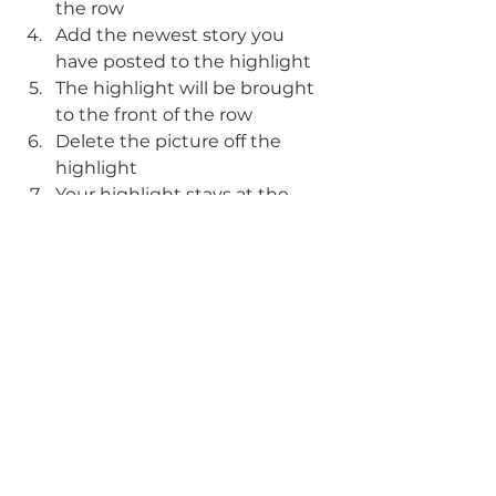
the row
Add the newest story you 
have posted to the highlight
The highlight will be brought 
to the front of the row
Delete the picture off the 
highlight
Your highlight stays at the 
front of the row! 
Visit Us