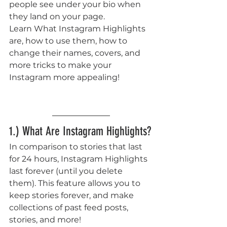
people see under your bio when 
they land on your page. 
Learn What Instagram Highlights 
are, how to use them, how to 
change their names, covers, and 
more tricks to make your 
Instagram more appealing!  
1.) What Are Instagram Highlights?
In comparison to stories that last 
for 24 hours, Instagram Highlights 
last forever (until you delete 
them). This feature allows you to 
keep stories forever, and make 
collections of past feed posts, 
stories, and more! 