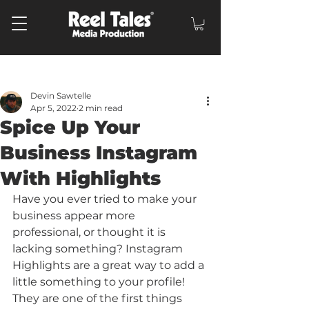
Post
Devin Sawtelle
Apr 5, 2022
2 min read
Spice Up Your
Business Instagram
With Highlights
Have you ever tried to make your 
business appear more 
professional, or thought it is 
lacking something? Instagram 
Highlights are a great way to add a 
little something to your profile! 
They are one of the first things 